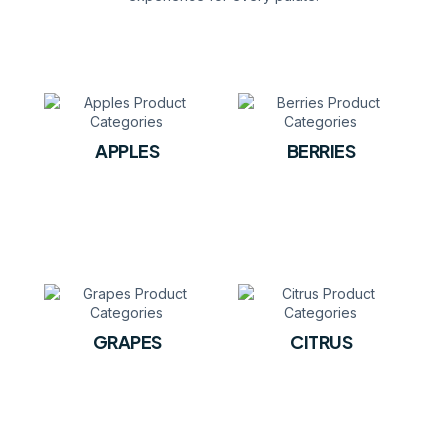
APPLES
BERRIES
GRAPES
CITRUS