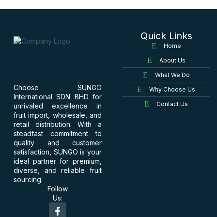
Quick Links
Home
About Us
What We Do
Choose SUNGO
Why Choose Us
International SDN BHD for
Contact Us
unrivaled excellence in
fruit import, wholesale, and
retail distribution. With a
steadfast commitment to
quality and customer
satisfaction, SUNGO is your
ideal partner for premium,
diverse, and reliable fruit
sourcing.
Follow
Us: