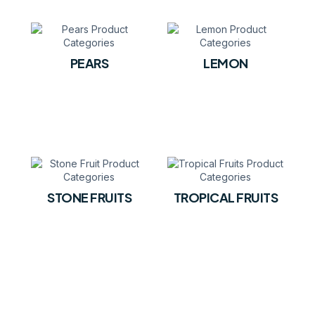
PEARS
LEMON
STONE FRUITS
TROPICAL FRUITS