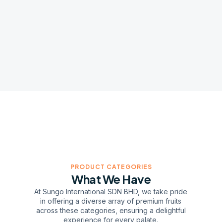
PRODUCT CATEGORIES
What We Have
At Sungo International SDN BHD, we take pride
in offering a diverse array of premium fruits
across these categories, ensuring a delightful
experience for every palate.