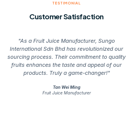
TESTIMONIAL
Customer Satisfaction
"As a Fruit Juice Manufacturer, Sungo
International Sdn Bhd has revolutionized our
sourcing process. Their commitment to quality
fruits enhances the taste and appeal of our
th
products. Truly a game-changer!"
Tan Wei Ming
Fruit Juice Manufacturer