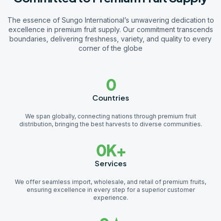
The essence of Sungo International’s unwavering dedication to
excellence in premium fruit supply. Our commitment transcends
boundaries, delivering freshness, variety, and quality to every
corner of the globe
0
Countries
We span globally, connecting nations through premium fruit
distribution, bringing the best harvests to diverse communities.
0
K+
Services
We offer seamless import, wholesale, and retail of premium fruits,
ensuring excellence in every step for a superior customer
experience.