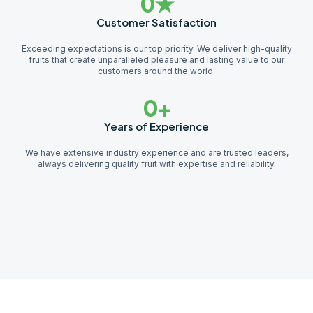
0
★
Customer Satisfaction
Exceeding expectations is our top priority. We deliver high-quality
fruits that create unparalleled pleasure and lasting value to our
customers around the world.
0
+
Years of Experience
We have extensive industry experience and are trusted leaders,
always delivering quality fruit with expertise and reliability.