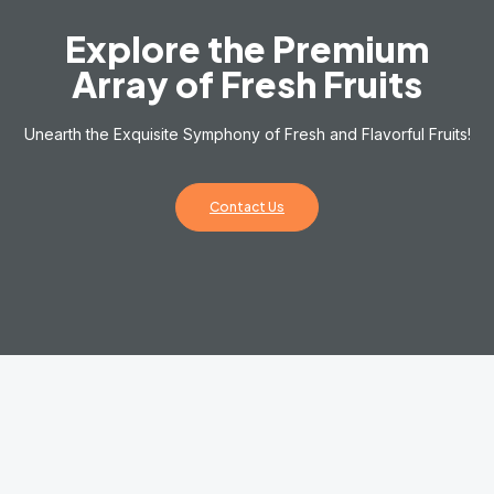
Explore the Premium
Array of Fresh Fruits
Unearth the Exquisite Symphony of Fresh and Flavorful Fruits!
Contact Us