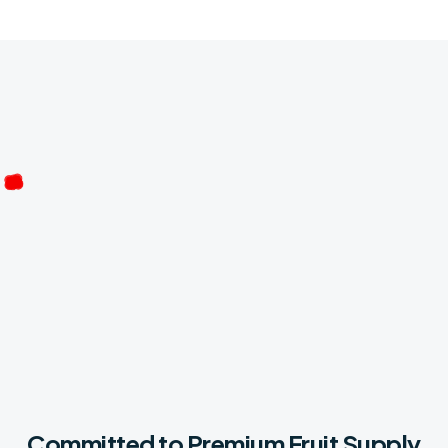
Committed to Premium Fruit Supply